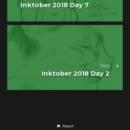
Inktober 2018 Day 7
Next
Inktober 2018 Day 2
Report