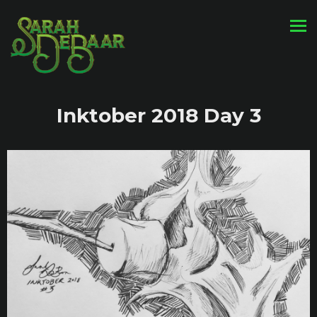
Inktober 2018 Day 3