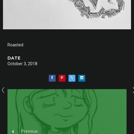
Roasted
DATE
October 3, 2018
Previous