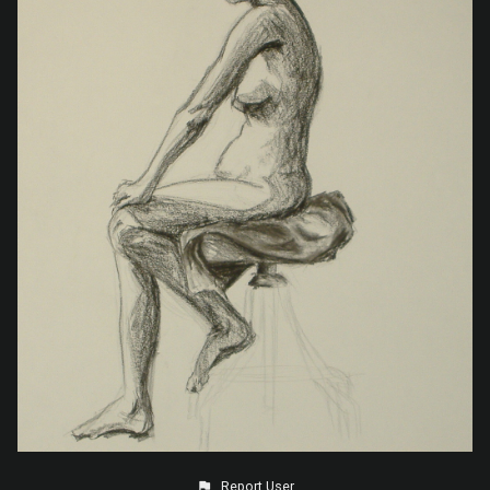
Report User