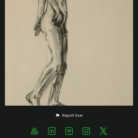
Report User