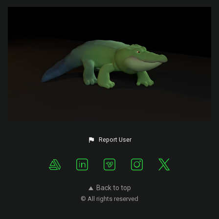
Report User
Back to top
© All rights reserved